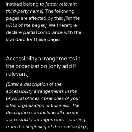
instead belong to
[enter relevant
third-party name]
. The following
pages are affected by this:
[list the
URLs of the pages]
. We therefore
declare partial compliance with the
standard for these pages.
Accessibility arrangements in
the organization [only add if
relevant]
[Enter a description of the
accessibility arrangements in the
physical offices / branches of your
site's organization or business. The
description can include all current
accessibility arrangements - starting
from the beginning of the service (e.g.,