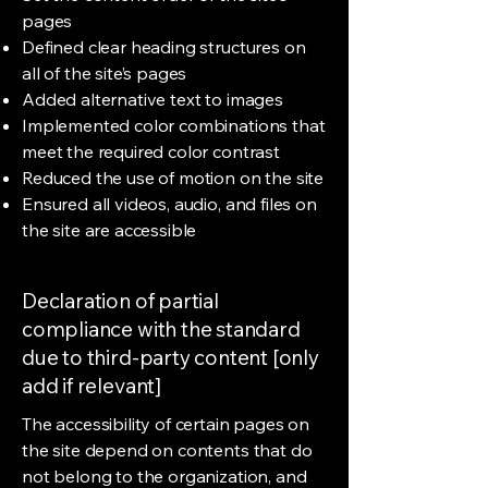
pages
Defined clear heading structures on
all of the site’s pages
Added alternative text to images
Implemented color combinations that
meet the required color contrast
Reduced the use of motion on the site
Ensured all videos, audio, and files on
the site are accessible
Declaration of partial
compliance with the standard
due to third-party content [only
add if relevant]
The accessibility of certain pages on
the site depend on contents that do
not belong to the organization, and