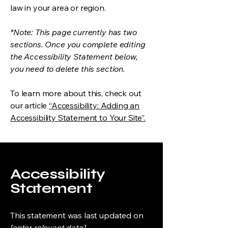
law in your area or region.
*Note: This page currently has two
sections. Once you complete editing
the Accessibility Statement below,
you need to delete this section.
To learn more about this, check out
our article
“Accessibility: Adding an
Accessibility Statement to Your Site”.
Accessibility
Statement
This statement was last updated on
[enter relevant date].