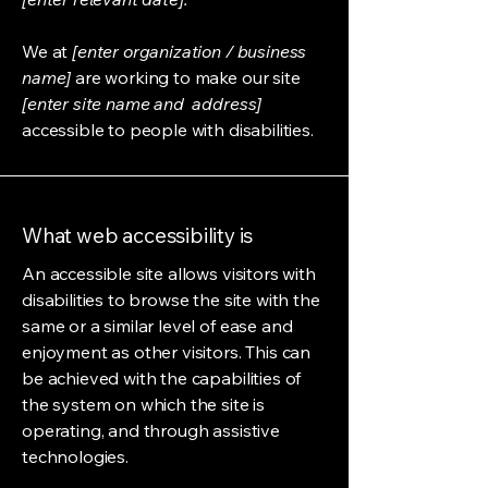
We at
[enter organization / business
name]
are working to make our site
[enter site name and address]
accessible to people with disabilities.
What web accessibility is
An accessible site allows visitors with
disabilities to browse the site with the
same or a similar level of ease and
enjoyment as other visitors. This can
be achieved with the capabilities of
the system on which the site is
operating, and through assistive
technologies.