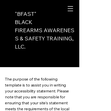
"BFAST"
BLACK
FIREARMS
AWARENES
S & SAFETY
TRAINING,
LLC.
The purpose of the following
template is to assist you in writing
your accessibility statement. Please
note that you are responsible for
ensuring that your site's statement
meets the requirements of the local