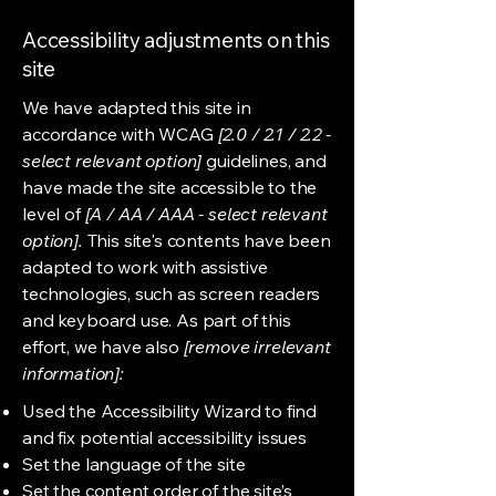
Accessibility adjustments on this
site
We have adapted this site in
accordance with WCAG
[2.0 / 2.1 / 2.2 -
select relevant option]
guidelines, and
have made the site accessible to the
level of
[A / AA / AAA - select relevant
option].
This site's contents have been
adapted to work with assistive
technologies, such as screen readers
and keyboard use. As part of this
effort, we have also
[remove irrelevant
information]:
Used the Accessibility Wizard to find
and fix potential accessibility issues
Set the language of the site
Set the content order of the site’s