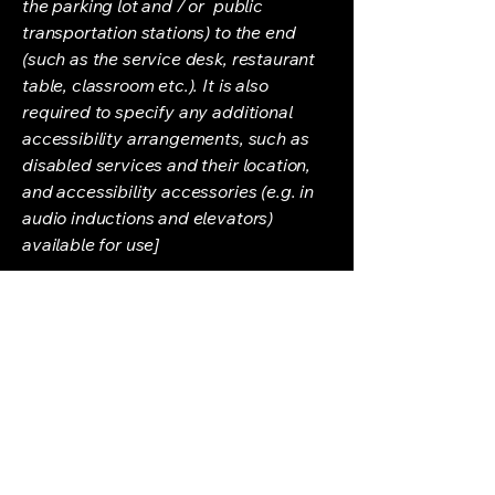
the parking lot and / or public
transportation stations) to the end
(such as the service desk, restaurant
table, classroom etc.). It is also
required to specify any additional
accessibility arrangements, such as
disabled services and their location,
and accessibility accessories (e.g. in
audio inductions and elevators)
available for use]
Requests, issues, and
suggestions
If you find an accessibility issue on the
site, or if you require further
assistance, you are welcome to
contact us through the organization's
accessibility coordinator: